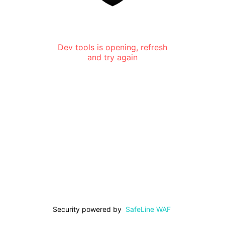
Dev tools is opening, refresh
and try again
Security powered by
SafeLine WAF