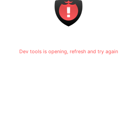
Dev tools is opening, refresh and try again