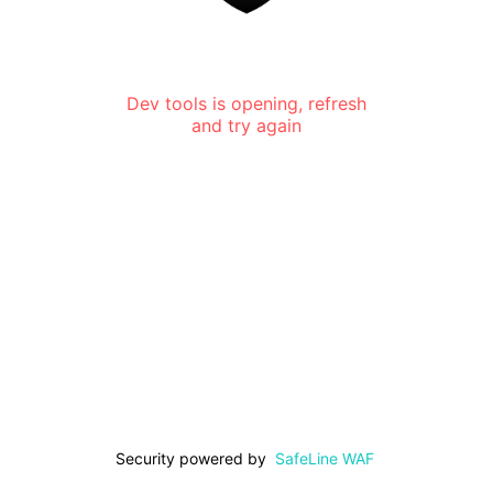
Dev tools is opening, refresh
and try again
Security powered by
SafeLine WAF