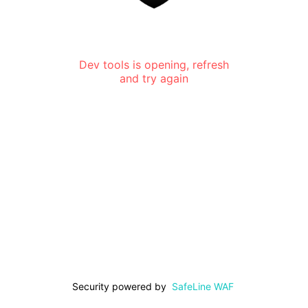
Dev tools is opening, refresh
and try again
Security powered by
SafeLine WAF